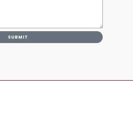
SUBMIT
human elevation, having a base previously
the principles of
Yama
and
Niyamas
are