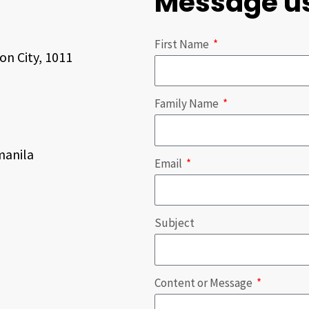
Message u
First Name
on City, 1011
Family Name
anila
Email
Subject
Content or Message