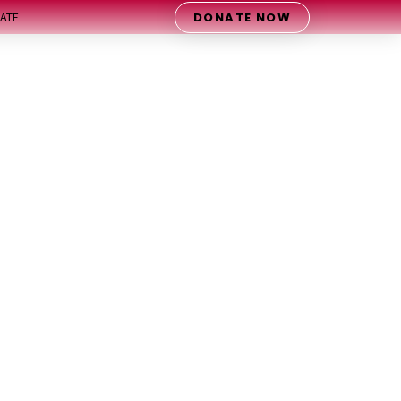
DONATE NOW
ATE