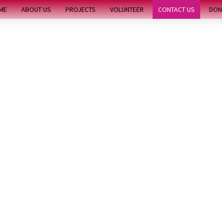
ME
ABOUT US
PROJECTS
VOLUNTEER
CONTACT US
DON