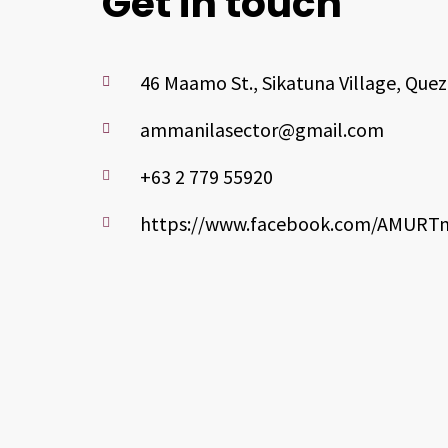
Get in touch
46 Maamo St., Sikatuna Village, Quez
ammanilasector@gmail.com
+63 2 779 55920
https://www.facebook.com/AMURTm