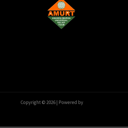
o
n
Copyright © 2026 | Powered by