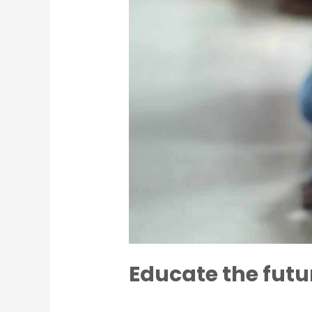
Educate the futu
Leave a Comment
/
Charity
/
Acarya 