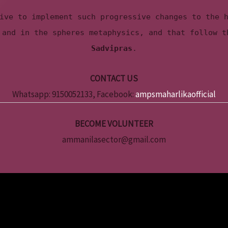
ive to implement such progressive changes to the 
 and in the spheres metaphysics, and that follow 
Sadvipras
.
CONTACT US
Whatsapp: 9150052133, Facebook:
ampsmaharlikaofficial
BECOME VOLUNTEER
ammanilasector@gmail.com