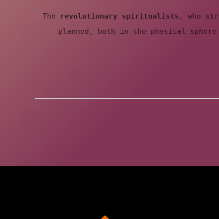
e
The
revolutionary spiritualists
, who str
f
planned, both in the physical sphere
u
t
u
r
e
g
e
n
e
r
a
t
i