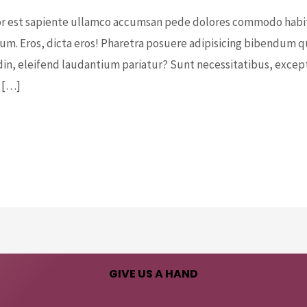
 est sapiente ullamco accumsan pede dolores commodo habitan
m. Eros, dicta eros! Pharetra posuere adipisicing bibendum qui
din, eleifend laudantium pariatur? Sunt necessitatibus, excepte
 […]
GIVE US A HAND