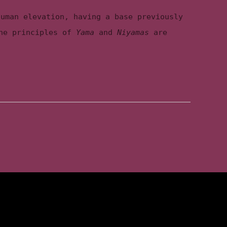
human elevation, having a base previously
the principles of
Yama
and
Niyamas
are