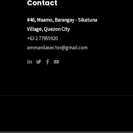
Contact
#46, Maamo, Barangay - Sikatuna
Village, Quezon City
+63 2 77955920
ammanilasector@gmail.com