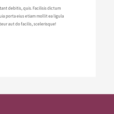
t debitis, quis. Facilisis dictum
a porta eius etiam mollit ea ligula
ur aut do facilis, scelerisque!