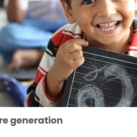
re generation
Ratnananda Avadhuta