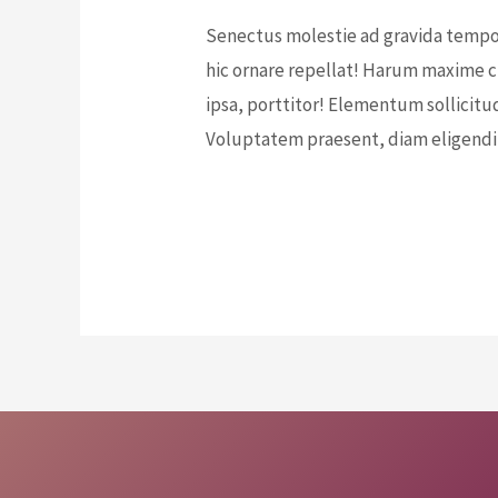
Senectus molestie ad gravida tempor
hic ornare repellat! Harum maxime cu
ipsa, porttitor! Elementum sollicitu
Voluptatem praesent, diam eligendi
E
Read More »
d
u
c
a
t
e
t
h