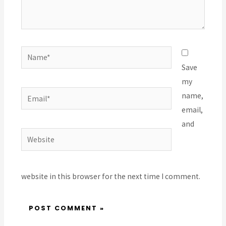
Name*
Save
my
Email*
name,
email,
and
Website
website in this browser for the next time I comment.