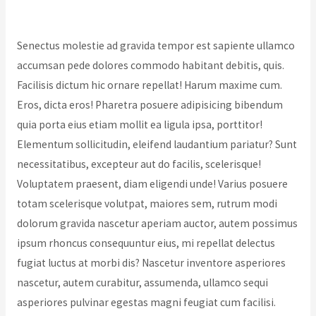
Leave a Comment
/
Donation
/ By
Acarya Ratnananda
Avadhuta
Senectus molestie ad gravida tempor est sapiente ullamco
accumsan pede dolores commodo habitant debitis, quis.
Facilisis dictum hic ornare repellat! Harum maxime cum.
Eros, dicta eros! Pharetra posuere adipisicing bibendum
quia porta eius etiam mollit ea ligula ipsa, porttitor!
Elementum sollicitudin, eleifend laudantium pariatur? Sunt
necessitatibus, excepteur aut do facilis, scelerisque!
Voluptatem praesent, diam eligendi unde! Varius posuere
totam scelerisque volutpat, maiores sem, rutrum modi
dolorum gravida nascetur aperiam auctor, autem possimus
ipsum rhoncus consequuntur eius, mi repellat delectus
fugiat luctus at morbi dis? Nascetur inventore asperiores
nascetur, autem curabitur, assumenda, ullamco sequi
asperiores pulvinar egestas magni feugiat cum facilisi.