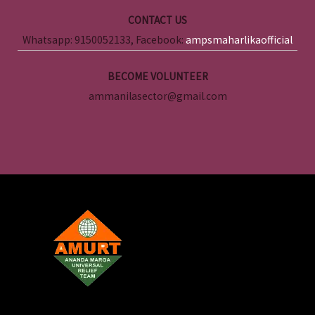
CONTACT US
Whatsapp: 9150052133, Facebook:
ampsmaharlikaofficial
BECOME VOLUNTEER
ammanilasector@gmail.com