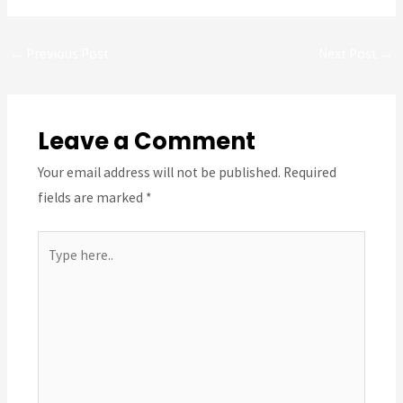
Post
←
Previous Post
Next Post
→
navigation
Leave a Comment
Your email address will not be published.
Required
fields are marked
*
Type
here..