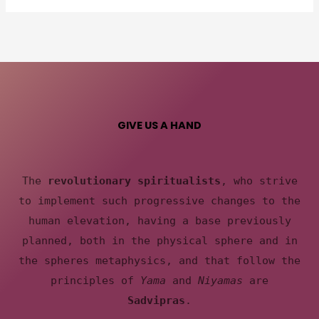
GIVE US A HAND
The
revolutionary spiritualists
, who strive
to implement such progressive changes to the
human elevation, having a base previously
planned, both in the physical sphere and in
the spheres metaphysics, and that follow the
principles of
Yama
and
Niyamas
are
Sadvipras
.