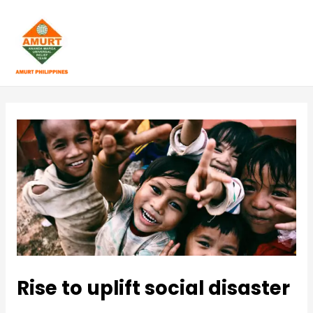
Skip
to
content
M
A
I
N
M
E
N
U
Rise to uplift social disaster